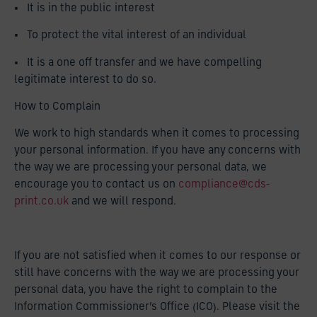
• It is in the public interest
• To protect the vital interest of an individual
• It is a one off transfer and we have compelling
legitimate interest to do so.
How to Complain
We work to high standards when it comes to processing
your personal information. If you have any concerns with
the way we are processing your personal data, we
encourage you to contact us on
compliance@cds-
print.co.uk
and we will respond.
If you are not satisfied when it comes to our response or
still have concerns with the way we are processing your
personal data, you have the right to complain to the
Information Commissioner’s Office (ICO). Please visit the