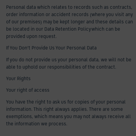
Personal data which relates to records such as contracts,
order information or accident records (where you visit any
of our premises) may be kept longer and these details can
be located in our Data Retention Policy which can be
provided upon request.
If You Don’t Provide Us Your Personal Data
If you do not provide us your personal data, we will not be
able to uphold our responsibilities of the contract.
Your Rights
Your right of access
You have the right to ask us for copies of your personal
information. This right always applies. There are some
exemptions, which means you may not always receive all
the information we process.