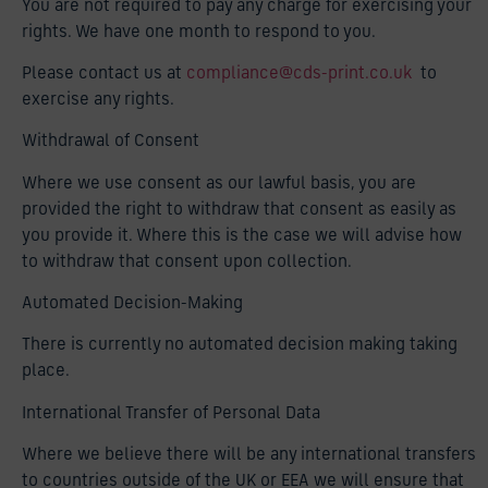
You are not required to pay any charge for exercising your
rights. We have one month to respond to you.
Please contact us at
compliance@cds-print.co.uk
to
exercise any rights.
Withdrawal of Consent
Where we use consent as our lawful basis, you are
provided the right to withdraw that consent as easily as
you provide it. Where this is the case we will advise how
to withdraw that consent upon collection.
Automated Decision-Making
There is currently no automated decision making taking
place.
International Transfer of Personal Data
Where we believe there will be any international transfers
to countries outside of the UK or EEA we will ensure that