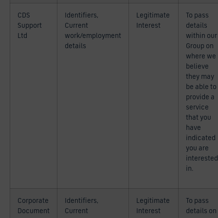
CDS
Identifiers,
Legitimate
To pass
Support
Current
Interest
details
Ltd
work/employment
within our
details
Group on
where we
believe
they may
be able to
provide a
service
that you
have
indicated
you are
interested
in.
Corporate
Identifiers,
Legitimate
To pass
Document
Current
Interest
details on