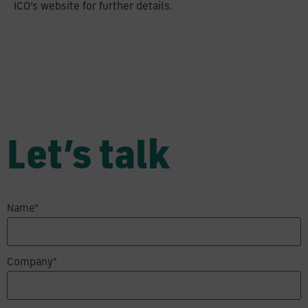
ICO’s website for further details.
Let’s talk
Name*
Company*