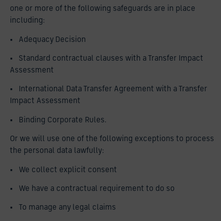
one or more of the following safeguards are in place
including:
• Adequacy Decision
• Standard contractual clauses with a Transfer Impact
Assessment
• International Data Transfer Agreement with a Transfer
Impact Assessment
• Binding Corporate Rules.
Or we will use one of the following exceptions to process
the personal data lawfully:
• We collect explicit consent
• We have a contractual requirement to do so
• To manage any legal claims