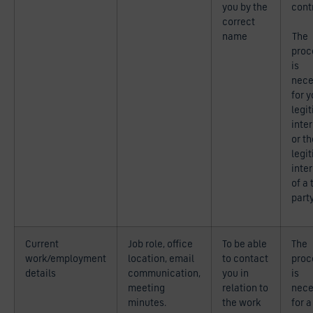
you by the
cont
correct
name
The
proc
is
nece
for y
legi
inte
or th
legi
inte
of a 
part
Current
Job role, office
To be able
The
work/employment
location, email
to contact
proc
details
communication,
you in
is
meeting
relation to
nece
minutes.
the work
for a