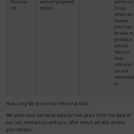
Services
work/employment
within our
ltd
details
Group
where we
believe
they may
be able to
provide a
service
that you
have
indicated
you are
interested
in.
How Long We Store Your Personal Data
We store your personal data for two years from the date of
our last interaction with you, after which we will delete
your details.