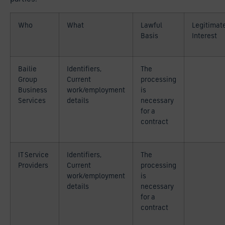
Who
What
Lawful
Legitimat
Basis
Interest
Bailie
Identifiers,
The
Group
Current
processing
Business
work/employment
is
Services
details
necessary
for a
contract
IT Service
Identifiers,
The
Providers
Current
processing
work/employment
is
details
necessary
for a
contract