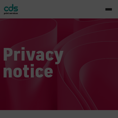
Privacy
notice