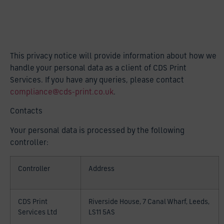
This privacy notice will provide information about how we
handle your personal data as a client of CDS Print
Services. If you have any queries, please contact
compliance@cds-print.co.uk
.
Contacts
Your personal data is processed by the following
controller:
Controller
Address
CDS Print
Riverside House, 7 Canal Wharf, Leeds,
Services Ltd
LS11 5AS