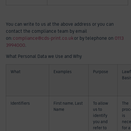
You can write to us at the above address or you can
contact the compliance team by email
on:
compliance@cds-print.co.uk
or by telephone on
0113
3994000
.
What Personal Data we Use and Why
What
Examples
Purpose
Lawf
Basi
Identifiers
First name, Last
To allow
The
Name
us to
proc
identify
is
you and
nece
refer to
for a