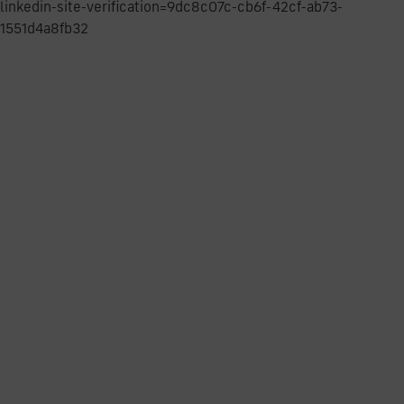
linkedin-site-verification=9dc8c07c-cb6f-42cf-ab73-
1551d4a8fb32