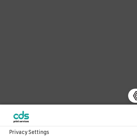
Privacy Settings