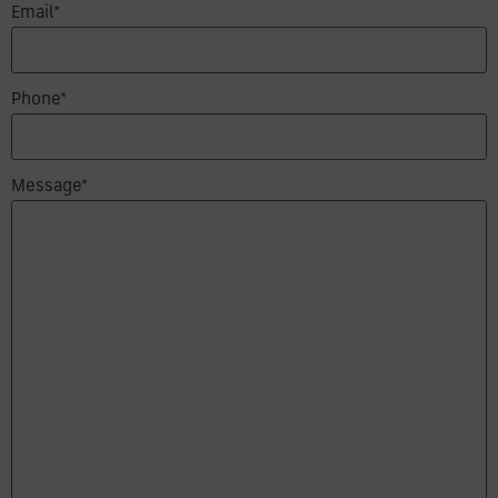
Email*
Phone*
Message*