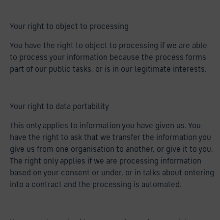
Your right to object to processing
You have the right to object to processing if we are able
to process your information because the process forms
part of our public tasks, or is in our legitimate interests.
Your right to data portability
This only applies to information you have given us. You
have the right to ask that we transfer the information you
give us from one organisation to another, or give it to you.
The right only applies if we are processing information
based on your consent or under, or in talks about entering
into a contract and the processing is automated.