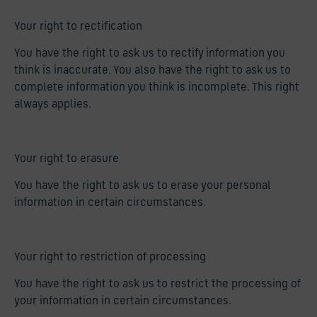
Your right to rectification
You have the right to ask us to rectify information you
think is inaccurate. You also have the right to ask us to
complete information you think is incomplete. This right
always applies.
Your right to erasure
You have the right to ask us to erase your personal
information in certain circumstances.
Your right to restriction of processing
You have the right to ask us to restrict the processing of
your information in certain circumstances.