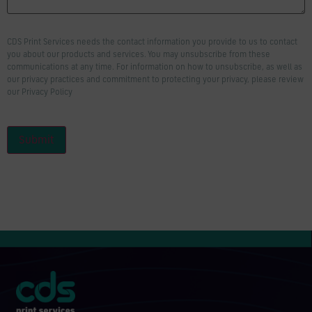
CDS Print Services needs the contact information you provide to us to contact
you about our products and services. You may unsubscribe from these
communications at any time. For information on how to unsubscribe, as well as
our privacy practices and commitment to protecting your privacy, please review
our Privacy Policy