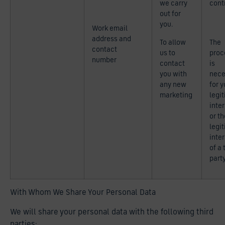
we carry
cont
out for
you.
Work email
address and
To allow
The
contact
us to
proc
number
contact
is
you with
nece
any new
for y
marketing
legi
inte
or th
legi
inte
of a 
part
With Whom We Share Your Personal Data
We will share your personal data with the following third
parties: