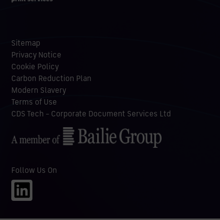
Sitemap
Privacy Notice
Cookie Policy
Carbon Reduction Plan
Modern Slavery
Terms of Use
CDS Tech – Corporate Document Services Ltd
Follow Us On