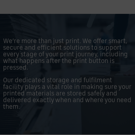
We’re more than just print. We offer smart,
secure and efficient solutions to support
every stage of your print journey, including
what happens after the print button is
pressed.
Our dedicated storage and fulfilment
facility plays a vital role in making sure your
printed materials are stored safely and
delivered exactly when and where you need
them.