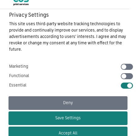
Privacy Settings
This site uses third-party website tracking technologies to
Sitemap
provide and continually improve our services, and to display
Privacy Notice
advertisements according to users' interests. I agree and may
Cookie Policy
revoke or change my consent at any time with effect for the
Carbon Reduction Plan
future.
Modern Slavery
Terms of Use
Marketing
CDS Tech – Corporate Document Services Ltd
Functional
Essential
Deny
Follow Us On
Save Settings
Accept All