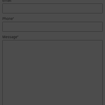
Email*
Phone*
Message*