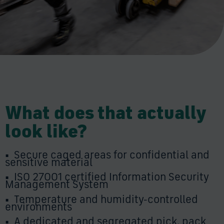
What does that actually
look like?
•
Secure caged areas for confidential and
sensitive material
•
ISO 27001 certified Information Security
Management System
•
Temperature and humidity-controlled
environments
•
A dedicated and segregated pick, pack