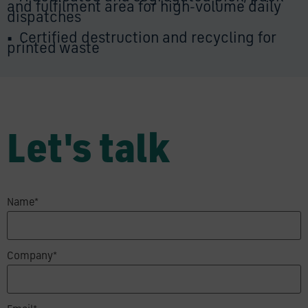
and fulfilment area for high-volume daily
dispatches
•
Certified destruction and recycling for
printed waste
Let's talk
Name*
Company*