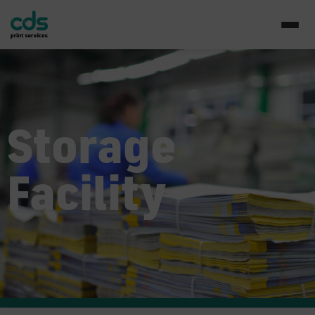
Storage
Facility