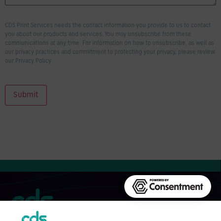
CDS Print Services needs the contact information you provide to us to contact
you about our products and services. You may unsubscribe from these
communications at any time. For information on how to unsubscribe, as well as
our privacy practices and commitment to protecting your privacy, please review
our Privacy Policy
Submit