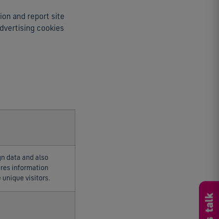
ion and report site
advertising cookies
gn data and also
tores information
unique visitors.