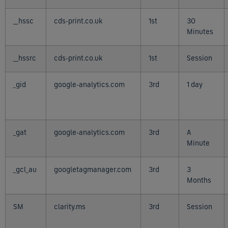
__hssc
cds-print.co.uk
1st
30
Minutes
__hssrc
cds-print.co.uk
1st
Session
_gid
google-analytics.com
3rd
1 day
_gat
google-analytics.com
3rd
A
Minute
_gcl_au
googletagmanager.com
3rd
3
Months
SM
clarity.ms
3rd
Session