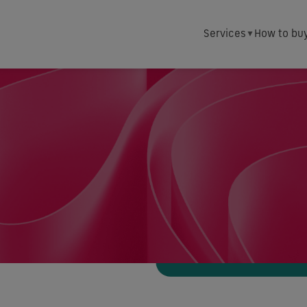
Services
How to bu