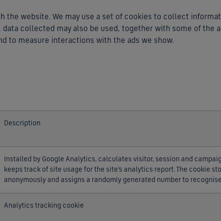
 the website. We may use a set of cookies to collect informat
cs, data collected may also be used, together with some of the 
nd to measure interactions with the ads we show.
Description
Installed by Google Analytics, calculates visitor, session and campai
keeps track of site usage for the site’s analytics report. The cookie s
anonymously and assigns a randomly generated number to recognise 
Analytics tracking cookie