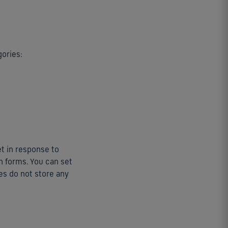
gories:
et in response to
in forms. You can set
es do not store any