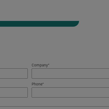
Company*
Phone*