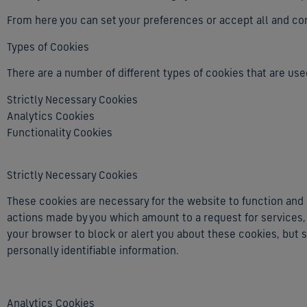
From here you can set your preferences or accept all and cont
Types of Cookies
There are a number of different types of cookies that are used
Strictly Necessary Cookies
Analytics Cookies
Functionality Cookies
Strictly Necessary Cookies
These cookies are necessary for the website to function and 
actions made by you which amount to a request for services, s
your browser to block or alert you about these cookies, but s
personally identifiable information.
Analytics Cookies