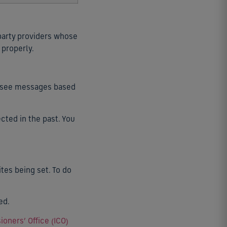
 party providers whose
 properly.
so see messages based
cted in the past. You
tes being set. To do
ed.
oners’ Office (ICO)