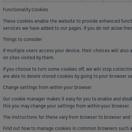
Functionality Cookies
These cookies enable the website to provide enhanced functio
services we have added to our pages. If you do not allow the
Things to consider
If multiple users access your device, their choices will als
on sites visited by them.
If you choose to turn some cookies off, we will stop collecti
are able to delete stored cookies by going to your browser se
Change settings from within your browser
Our cookie manager makes it easy for you to enable and disab
this you may change your settings from within your browser.
The instructions for these vary from browser to browser and
Find out how to manage cookies in common browsers such as