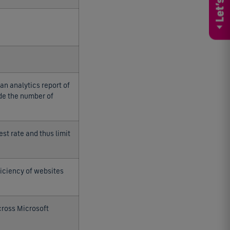
an analytics report of
ude the number of
est rate and thus limit
iciency of websites
cross Microsoft