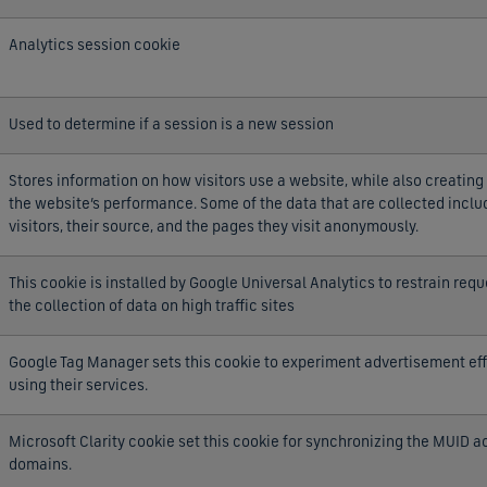
Analytics session cookie
Used to determine if a session is a new session
Stores information on how visitors use a website, while also creating 
the website’s performance. Some of the data that are collected incl
visitors, their source, and the pages they visit anonymously.
This cookie is installed by Google Universal Analytics to restrain requ
the collection of data on high traffic sites
Google Tag Manager sets this cookie to experiment advertisement eff
using their services.
Microsoft Clarity cookie set this cookie for synchronizing the MUID a
domains.