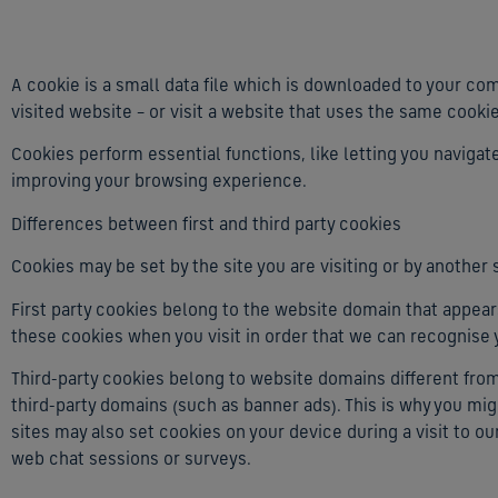
A cookie is a small data file which is downloaded to your co
visited website – or visit a website that uses the same cooki
Cookies perform essential functions, like letting you naviga
improving your browsing experience.
Differences between first and third party cookies
Cookies may be set by the site you are visiting or by another s
First party cookies belong to the website domain that appears
these cookies when you visit in order that we can recognise
Third-party cookies belong to website domains different fr
third-party domains (such as banner ads). This is why you mi
sites may also set cookies on your device during a visit to ou
web chat sessions or surveys.