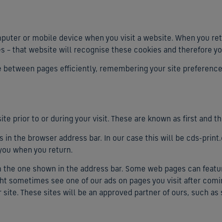
mputer or mobile device when you visit a website. When you ret
es – that website will recognise these cookies and therefore yo
te between pages efficiently, remembering your site preferenc
ite prior to or during your visit. These are known as first and th
 in the browser address bar. In our case this will be cds-prin
 you when you return.
om the one shown in the address bar. Some web pages can feat
ght sometimes see one of our ads on pages you visit after comin
r site. These sites will be an approved partner of ours, such as