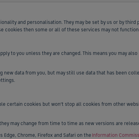
nality and personalisation. They may be set by us or by third
se cookies then some or all of these services may not function
o apply to you unless they are changed. This means you may al
ng new data from you, but may still use data that has been colle
ttings.
le certain cookies but won’t stop all cookies from other websi
 they may change from time to time as new versions are releas
 Edge, Chrome, Firefox and Safari on the
Information Commissi