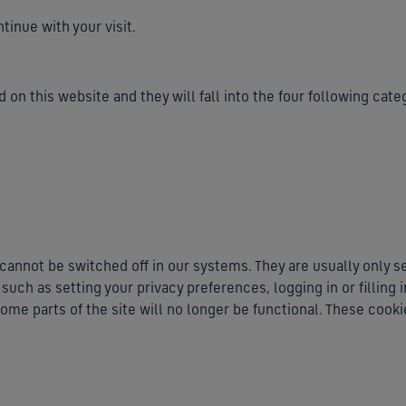
inue with your visit.
 on this website and they will fall into the four following cate
cannot be switched off in our systems. They are usually only s
uch as setting your privacy preferences, logging in or filling 
ome parts of the site will no longer be functional. These cooki