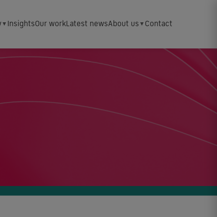
y
Insights
Our work
Latest news
About us
Contact