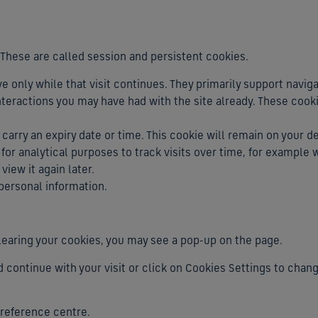
 These are called session and persistent cookies.
ve only while that visit continues. They primarily support navig
eractions you may have had with the site already. These cook
ll carry an expiry date or time. This cookie will remain on your d
 for analytical purposes to track visits over time, for exampl
iew it again later.
 personal information.
er clearing your cookies, you may see a pop-up on the page.
d continue with your visit or click on Cookies Settings to chan
preference centre.