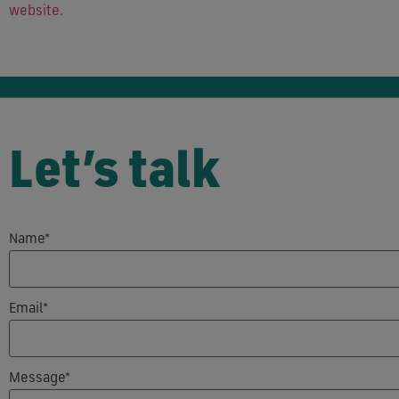
website
.
Let’s talk
Name*
Email*
Message*