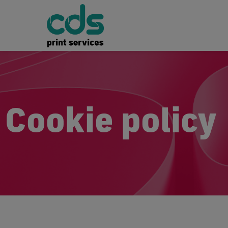
Cookie policy