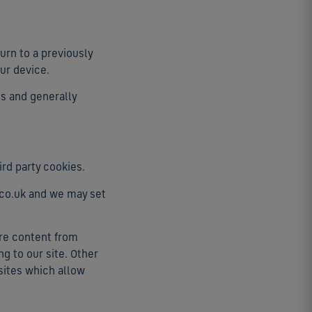
urn to a previously
ur device.
es and generally
ird party cookies.
t.co.uk and we may set
ure content from
g to our site. Other
 sites which allow