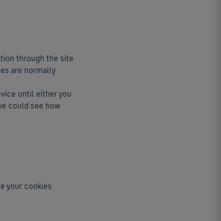
ation through the site
ies are normally
evice until either you
e we could see how
ge your cookies