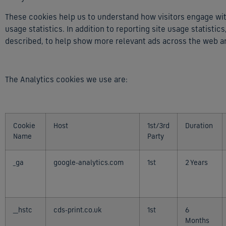
These cookies help us to understand how visitors engage with
usage statistics. In addition to reporting site usage statisti
described, to help show more relevant ads across the web a
The Analytics cookies we use are:
Cookie
Host
1st/3rd
Duration
Name
Party
_ga
google-analytics.com
1st
2 Years
__hstc
cds-print.co.uk
1st
6
Months