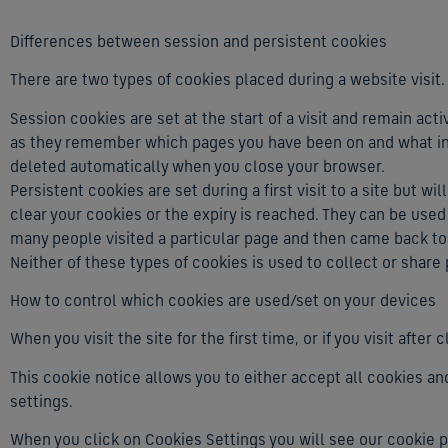
Differences between session and persistent cookies
There are two types of cookies placed during a website visit.
Session cookies are set at the start of a visit and remain acti
as they remember which pages you have been on and what int
deleted automatically when you close your browser.
Persistent cookies are set during a first visit to a site but wi
clear your cookies or the expiry is reached. They can be used
many people visited a particular page and then came back to v
Neither of these types of cookies is used to collect or share
How to control which cookies are used/set on your devices
When you visit the site for the first time, or if you visit aft
This cookie notice allows you to either accept all cookies an
settings.
When you click on Cookies Settings you will see our cookie 