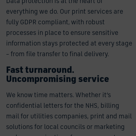
Data protection is at the heart of
everything we do. Our print services are
fully GDPR compliant, with robust
processes in place to ensure sensitive
information stays protected at every stage
– from file transfer to final delivery.
Fast turnaround.
Uncompromising service
We know time matters. Whether it’s
confidential letters for the NHS, billing
mail for utilities companies, print and mail
solutions for local councils or marketing