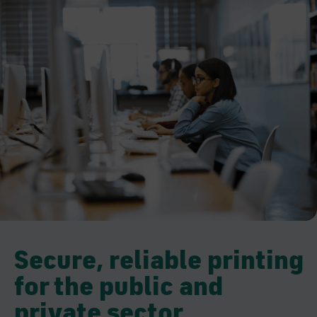
Secure, reliable printing
for the public and
private sector