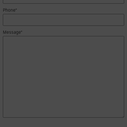
Phone*
Message*