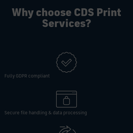
Why choose CDS Print
Services?
Fully GDPR compliant
Secure file handling & data processing