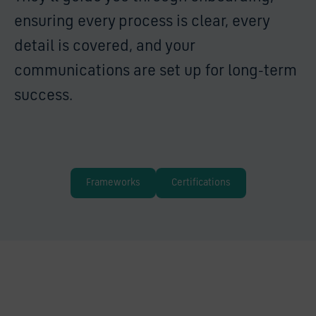
ensuring every process is clear, every
detail is covered, and your
communications are set up for long-term
success.
Frameworks
Certifications