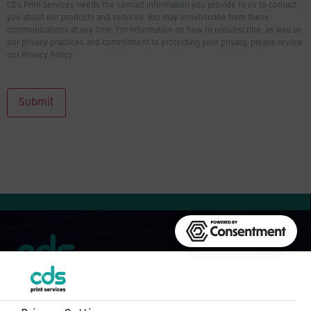
CDS Print Services needs the contact information you provide to us to contact
you about our products and services. You may unsubscribe from these
communications at any time. For information on how to unsubscribe, as well as
our privacy practices and commitment to protecting your privacy, please review
our Privacy Policy
Submit