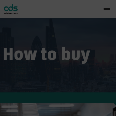
How to buy