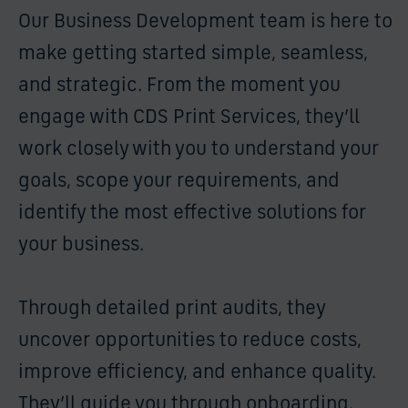
Our Business Development team is here to
make getting started simple, seamless,
and strategic. From the moment you
engage with CDS Print Services, they’ll
work closely with you to understand your
goals, scope your requirements, and
identify the most effective solutions for
your business.
Through detailed print audits, they
uncover opportunities to reduce costs,
improve efficiency, and enhance quality.
They’ll guide you through onboarding,