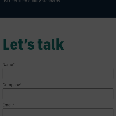
ISO-certified quality standards
Let’s talk
Name*
Company*
Email*