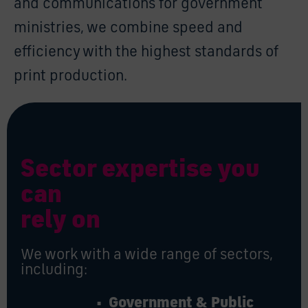
and communications for government
ministries, we combine speed and
efficiency with the highest standards of
print production.
Sector expertise you
can
rely on
We work with a wide range of sectors,
including:
• Government & Public