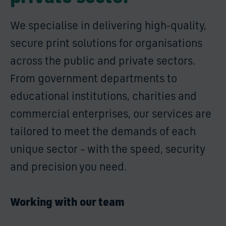
We specialise in delivering high-quality,
secure print solutions for organisations
across the public and private sectors.
From government departments to
educational institutions, charities and
commercial enterprises, our services are
tailored to meet the demands of each
unique sector – with the speed, security
and precision you need.
Working with our team