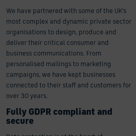
We have partnered with some of the UK’s
most complex and dynamic private sector
organisations to design, produce and
deliver their critical consumer and
business communications. From
personalised mailings to marketing
campaigns, we have kept businesses
connected to their staff and customers for
over 30 years.
Fully GDPR compliant and
secure