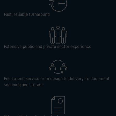
Fast, reliable turnaround
Extensive public and private sector experience
End-to-end service from design to delivery, to document
scanning and storage