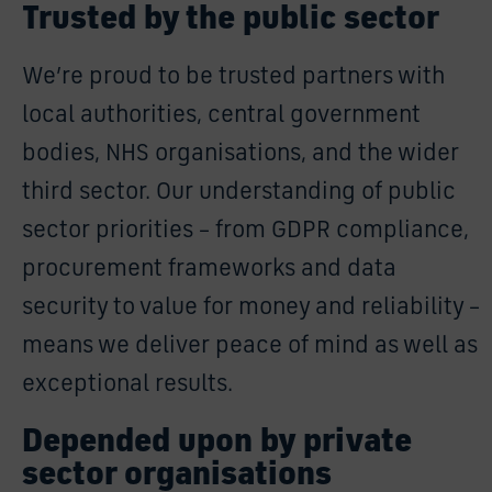
Trusted by the public sector
We’re proud to be trusted partners with
local authorities, central government
bodies, NHS organisations, and the wider
third sector. Our understanding of public
sector priorities – from GDPR compliance,
procurement frameworks and data
security to value for money and reliability –
means we deliver peace of mind as well as
exceptional results.
Depended upon by private
sector organisations