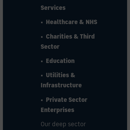
Services
• Healthcare & NHS
• Charities & Third
Sector
• Education
• Utilities &
Infrastructure
• Private Sector
Enterprises
Our deep sector