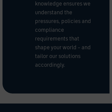
knowledge ensures we
understand the
pressures, policies and
compliance
requirements that
shape your world – and
tailor our solutions
accordingly.