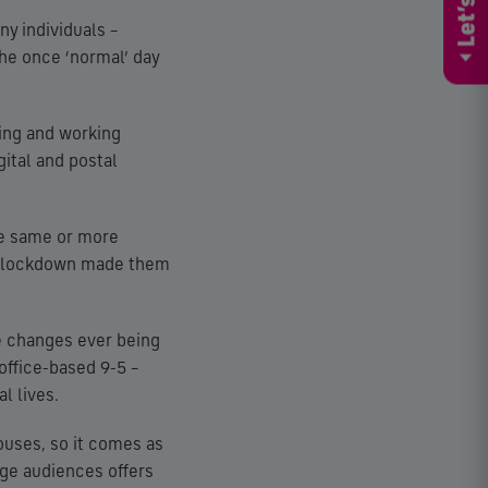
ny individuals –
the once ‘normal’ day
ving and working
gital and postal
he same or more
in lockdown made them
e changes ever being
office-based 9-5 –
l lives.
ouses, so it comes as
gage audiences offers