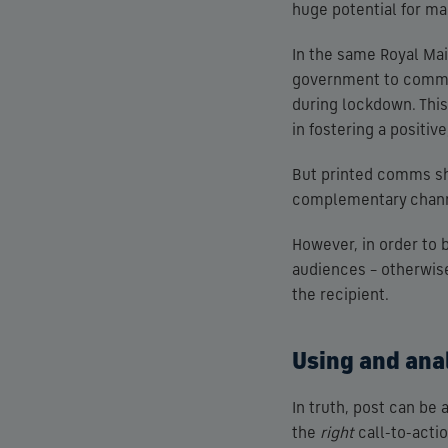
huge potential for ma
In the same Royal Mail
government to commun
during lockdown. This
in fostering a positiv
But printed comms sho
complementary channe
However, in order to
audiences – otherwise 
the recipient.
Using and anal
In truth, post can be 
the
right
call-to-acti