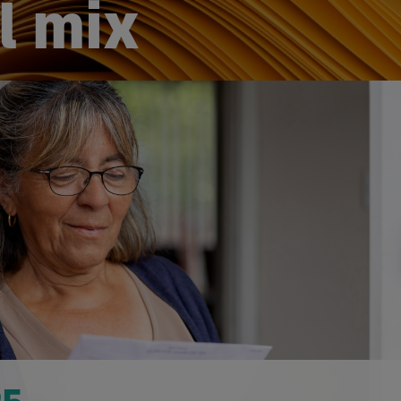
l mix