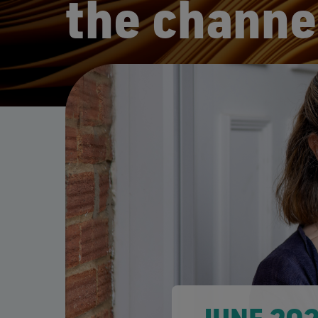
the channe