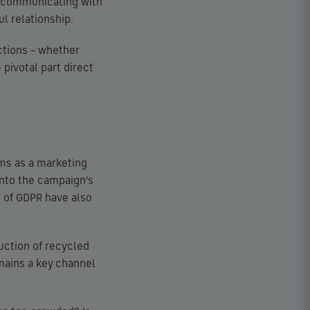
e communicating with
ul relationship.
actions – whether
 pivotal part direct
ms as a marketing
into the campaign’s
n of GDPR have also
uction of recycled
mains a key channel