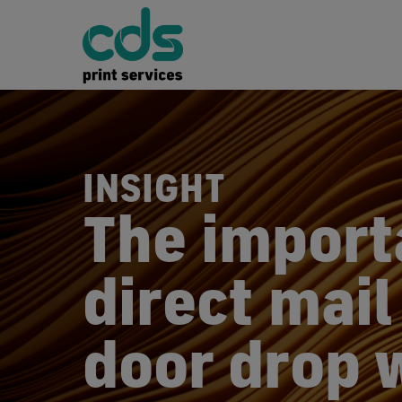
INSIGHT
The import
direct mail
door drop 