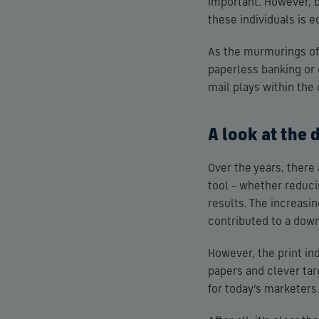
important. However, 
these individuals is e
As the murmurings of a
paperless banking or o
mail plays within the
A look at the 
Over the years, ther
tool – whether reduci
results. The increasi
contributed to a downt
However, the print in
papers and clever ta
for today’s marketers