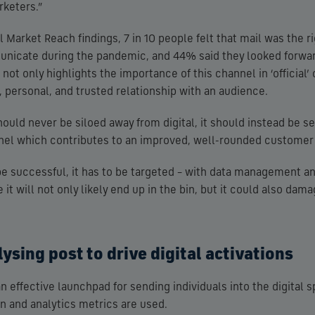
rketers.”
 Market Reach findings, 7 in 10 people felt that mail was the ri
icate during the pandemic, and 44% said they looked forward
 not only highlights the importance of this channel in ‘officia
e, personal, and trusted relationship with an audience.
uld never be siloed away from digital, it should instead be se
l which contributes to an improved, well-rounded customer
 be successful, it has to be targeted – with data management 
it will not only likely end up in the bin, but it could also dam
ysing post to drive digital activations
an effective launchpad for sending individuals into the digital
on and analytics metrics are used.