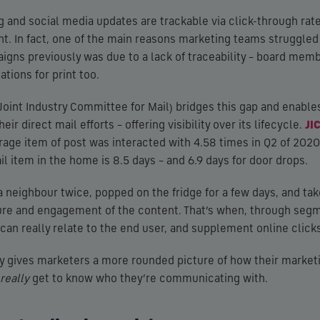
 and social media updates are trackable via click-through rates
int. In fact, one of the main reasons marketing teams struggled 
igns previously was due to a lack of traceability – board mem
ations for print too.
Joint Industry Committee for Mail) bridges this gap and enable
eir direct mail efforts – offering visibility over its lifecycle.
JI
rage item of post was interacted with 4.58 times in Q2 of 2020,
l item in the home is 8.5 days – and 6.9 days for door drops.
 neighbour twice, popped on the fridge for a few days, and take
ure and engagement of the content. That’s when, through seg
can really relate to the end user, and supplement online clicks
y gives marketers a more rounded picture of how their marketin
really
get to know who they’re communicating with.