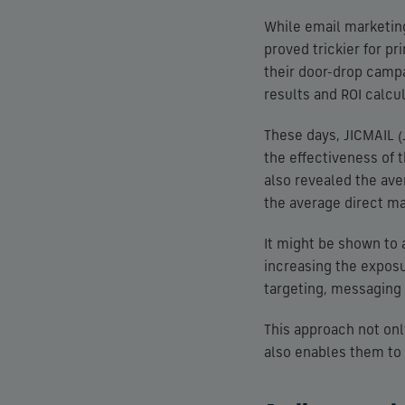
While email marketing
proved trickier for pr
their door-drop campa
results and ROI calcul
These days, JICMAIL (
the effectiveness of th
also revealed the ave
the average direct mai
It might be shown to a
increasing the expos
targeting, messaging 
This approach not onl
also enables them to