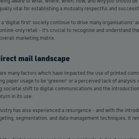
being aware of what, where, when, how, and why you should b
qually vital for establishing a mutually respectful and successf
 ‘digital first’ society continue to drive many organisations’ 
nline-only retail – it’s crucial to recognise and understand the
 overall marketing matrix.
direct mail landscape
e are many factors which have impacted the use of printed com
ng paper usage to be ‘greener’ or a perceived lack of analysis 
ng societal shift to digital communications and the introductio
urn in its use.
dustry has also experienced a resurgence – and with the introd
rgeting, segmentation, and data management techniques, it re
.