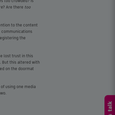
imes too crowded? Is
re? Are there
too
ention to the content
ive communications
registering the
 lost trust in this
 But this altered with
ded on the doormat
 of using one media
two.