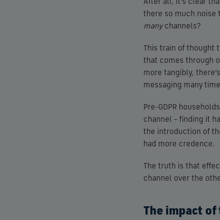
After all, it’s clear t
there so much noise 
many
channels?
This train of thought
that comes through ou
more tangibly, there’s
messaging many times
Pre-GDPR households w
channel – finding it 
the introduction of t
had more credence.
The truth is that eff
channel over the other
The impact of