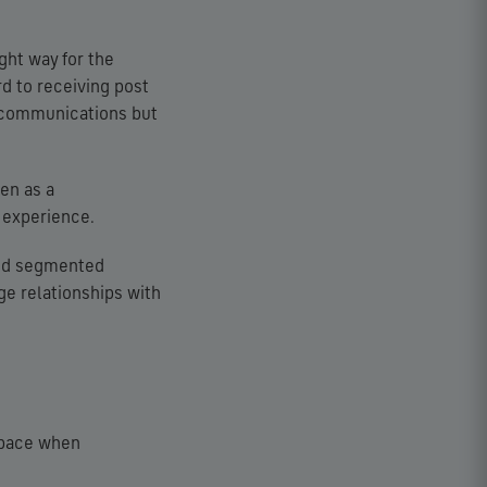
ght way for the
 to receiving post
l’ communications but
en as a
 experience.
and segmented
age relationships with
 space when