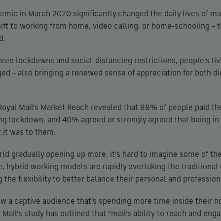
emic in March 2020 significantly changed the daily lives of ma
ift to working from home, video calling, or home-schooling – 
d.
ree lockdowns and social-distancing restrictions, people’s li
ged – also bringing a renewed sense of appreciation for both di
 Royal Mail’s Market Reach revealed that 88% of people paid t
ring lockdown, and 40% agreed or strongly agreed that being 
 it was to them.
ld gradually opening up more, it’s hard to imagine some of th
, hybrid working models are rapidly overtaking the traditional 
 the flexibility to better balance their personal and professiona
now a captive audience that’s spending more time inside their h
 Mail’s study has outlined that “mail’s ability to reach and en