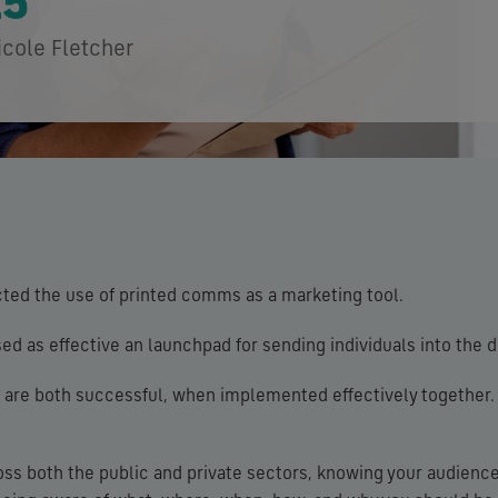
25
icole Fletcher
ted the use of printed comms as a marketing tool.
ed as effective an launchpad for sending individuals into the d
al are both successful, when implemented effectively together.
oss both the public and private sectors, knowing your audienc