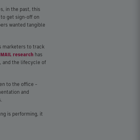
, in the past, this
to get sign-off on
bers wanted tangible
s marketers to track
CMAIL research
has
 and the lifecycle of
n to the office –
mentation and
.
g is performing, it