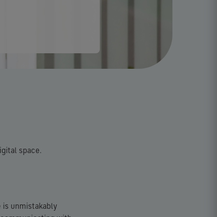
igital space.
e is unmistakably