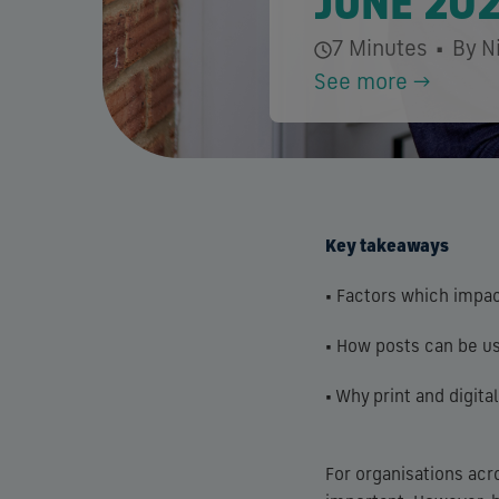
JUNE 20
7 Minutes
•
By N
See more →
Key takeaways
• Factors which impac
• How posts can be us
• Why print and digit
For organisations acr