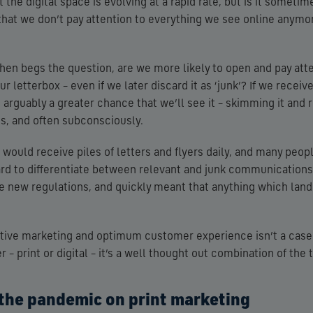
hat the digital space is evolving at a rapid rate, but is it somet
that we don’t pay attention to everything we see online anymo
 then begs the question, are we more likely to open and pay att
r letterbox – even if we later discard it as ‘junk’? If we rece
 arguably a greater chance that we’ll see it – skimming it and 
, and often subconsciously.
ould receive piles of letters and flyers daily, and many people
hard to differentiate between relevant and junk communications.
he new regulations, and quickly meant that anything which lan
ective marketing and optimum customer experience isn’t a case
 – print or digital – it’s a well thought out combination of the 
 the pandemic on print marketing