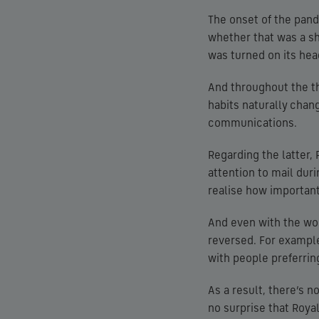
The onset of the pand
whether that was a sh
was turned on its hea
And throughout the th
habits naturally chan
communications.
Regarding the latter,
attention to mail du
realise how important
And even with the wor
reversed. For example
with people preferring
As a result, there’s 
no surprise that Royal