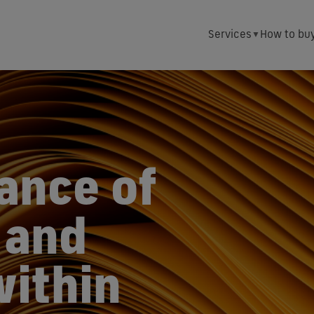
Services
How to bu
ance of
 and
within