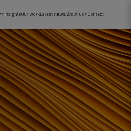
y
Insights
Our work
Latest news
About us
Contact