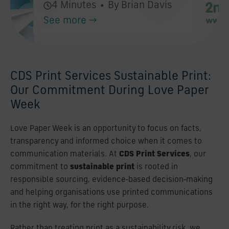
4 Minutes
•
By Brian Davis
See more →
CDS Print Services Sustainable Print:
Our Commitment During Love Paper
Week
Love Paper Week is an opportunity to focus on facts,
transparency and informed choice when it comes to
communication materials. At
CDS Print Services
, our
commitment to
sustainable print
is rooted in
responsible sourcing, evidence‑based decision‑making
and helping organisations use printed communications
in the right way, for the right purpose.
Rather than treating print as a sustainability risk, we