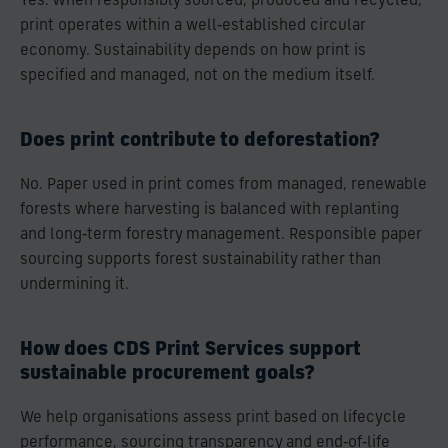
Yes. When responsibly sourced, produced and recycled,
print operates within a well‑established circular
economy. Sustainability depends on how print is
specified and managed, not on the medium itself.
Does print contribute to deforestation?
No. Paper used in print comes from managed, renewable
forests where harvesting is balanced with replanting
and long‑term forestry management. Responsible paper
sourcing supports forest sustainability rather than
undermining it.
How does CDS Print Services support
sustainable procurement goals?
We help organisations assess print based on lifecycle
performance, sourcing transparency and end‑of‑life