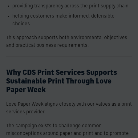
providing transparency across the print supply chain
helping customers make informed, defensible
choices
This approach supports both environmental objectives
and practical business requirements.
Why CDS Print Services Supports
Sustainable Print Through Love
Paper Week
Love Paper Week aligns closely with our values as a print
services provider.
The campaign exists to challenge common
misconceptions around paper and print and to promote