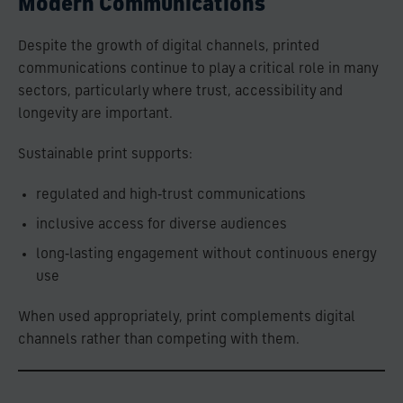
Modern Communications
Despite the growth of digital channels, printed
communications continue to play a critical role in many
sectors, particularly where trust, accessibility and
longevity are important.
Sustainable print supports:
regulated and high‑trust communications
inclusive access for diverse audiences
long‑lasting engagement without continuous energy
use
When used appropriately, print complements digital
channels rather than competing with them.