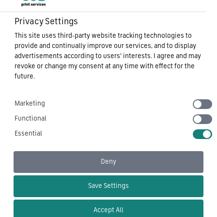
Privacy Settings
This site uses third-party website tracking technologies to
provide and continually improve our services, and to display
advertisements according to users' interests. I agree and may
revoke or change my consent at any time with effect for the
future.
Marketing
Functional
Essential
Deny
Save Settings
Accept All