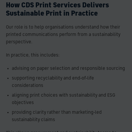
How CDS Print Services Delivers
Sustainable Print in Practice
Our role is to help organisations understand how their
printed communications perform from a sustainability
perspective.
In practice, this includes:
advising on paper selection and responsible sourcing
supporting recyclability and end‑of‑life
considerations
aligning print choices with sustainability and ESG
objectives
providing clarity rather than marketing‑led
sustainability claims