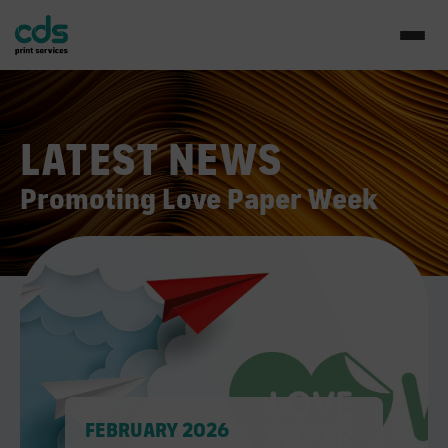
LATEST NEWS
Promoting Love Paper Week
FEBRUARY 2026