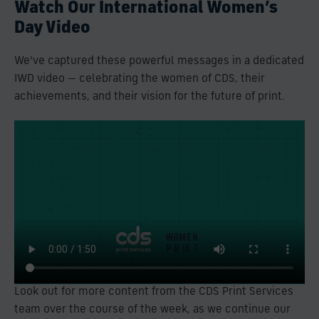
Watch Our International Women’s
Day Video
We’ve captured these powerful messages in a dedicated
IWD video — celebrating the women of CDS, their
achievements, and their vision for the future of print.
Look out for more content from the CDS Print Services
team over the course of the week, as we continue our