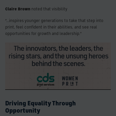
Claire Brown
noted that visibility
“…inspires younger generations to take that step into
print, feel confident in their abilities, and see real
opportunities for growth and leadership.”
Driving Equality Through
Opportunity