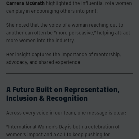
Carrera McGrath
highlighted the influential role women
can play in encouraging others into print:
She noted that the voice of a woman reaching out to
another can often be “more persuasive,” helping attract
more women into the industry.
Her insight captures the importance of mentorship,
advocacy, and shared experience.
A Future Built on Representation,
Inclusion & Recognition
Across every voice in our team, one message is clear:
“International Women’s Day is both a celebration of
women’s impact and a call to keep pushing for