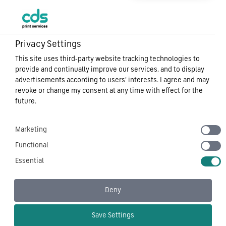
Privacy Settings
This site uses third-party website tracking technologies to
provide and continually improve our services, and to display
advertisements according to users' interests. I agree and may
revoke or change my consent at any time with effect for the
future.
Marketing
Functional
Essential
Deny
Save Settings