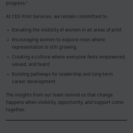
progress.”
At CDS Print Services, we remain committed to:
Elevating the visibility of women in all areas of print
Encouraging women to explore roles where
representation is still growing
Creating a culture where everyone feels empowered,
valued, and heard
Building pathways for leadership and long‑term
career development
The insights from our team remind us that change
happens when visibility, opportunity, and support come
together.