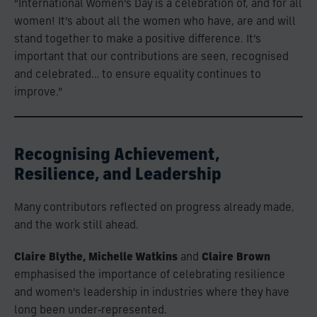
“International Women’s Day is a celebration of, and for all
women! It’s about all the women who have, are and will
stand together to make a positive difference. It’s
important that our contributions are seen, recognised
and celebrated… to ensure equality continues to
improve.”
Recognising Achievement,
Resilience, and Leadership
Many contributors reflected on progress already made,
and the work still ahead.
Claire Blythe, Michelle Watkins
and
Claire Brown
emphasised the importance of celebrating resilience
and women’s leadership in industries where they have
long been under‑represented.