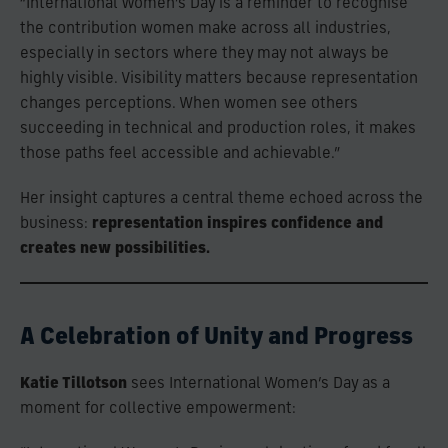
“International Women’s Day is a reminder to recognise
the contribution women make across all industries,
especially in sectors where they may not always be
highly visible. Visibility matters because representation
changes perceptions. When women see others
succeeding in technical and production roles, it makes
those paths feel accessible and achievable.”
Her insight captures a central theme echoed across the
business:
representation inspires confidence and
creates new possibilities.
A Celebration of Unity and Progress
Katie Tillotson
sees International Women’s Day as a
moment for collective empowerment: