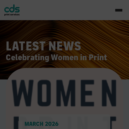
LATEST NEWS
Celebrating Women in Print
MARCH 2026