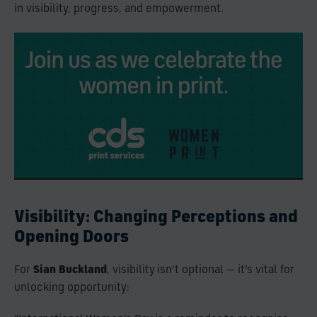
in visibility, progress, and empowerment.
Visibility: Changing Perceptions and
Opening Doors
For
Sian Buckland
, visibility isn’t optional — it’s vital for
unlocking opportunity: