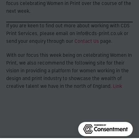
focus celebrating Women in Print over the course of the
next week.
If you are keen to find out more about working with CDS
Print Services, please email on info@cds-print.co.uk or
send your enquiry through our
Contact Us
page.
With our focus this week being on celebrating Women In
Print, we also recommend the following site for their
vision in providing a platform for women working in the
design and print industry to showcase the wealth of
creative talent we have in the north of England.
Link