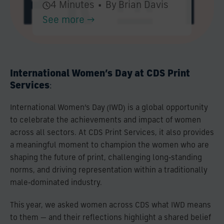
4 Minutes
•
By Brian Davis
See more →
International Women’s Day at CDS Print
Services
:
International Women’s Day (IWD) is a global opportunity
to celebrate the achievements and impact of women
across all sectors. At CDS Print Services, it also provides
a meaningful moment to champion the women who are
shaping the future of print, challenging long‑standing
norms, and driving representation within a traditionally
male‑dominated industry.
This year, we asked women across CDS what IWD means
to them — and their reflections highlight a shared belief