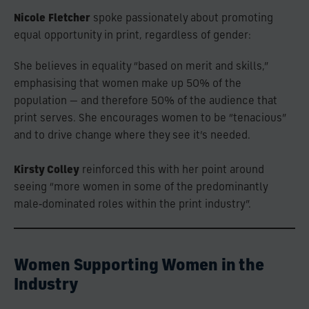
Nicole Fletcher
spoke passionately about promoting
equal opportunity in print, regardless of gender:
She believes in equality “based on merit and skills,”
emphasising that women make up 50% of the
population — and therefore 50% of the audience that
print serves. She encourages women to be “tenacious”
and to drive change where they see it’s needed.
Kirsty Colley
reinforced this with her point around
seeing “more women in some of the predominantly
male‑dominated roles within the print industry”.
Women Supporting Women in the
Industry