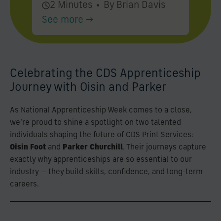
2 Minutes
•
By Brian Davis
See more →
Celebrating the CDS Apprenticeship
Journey with Oisin and Parker
As National Apprenticeship Week comes to a close,
we’re proud to shine a spotlight on two talented
individuals shaping the future of CDS Print Services:
Oisin Foot
and
Parker Churchill
. Their journeys capture
exactly why apprenticeships are so essential to our
industry — they build skills, confidence, and long-term
careers.