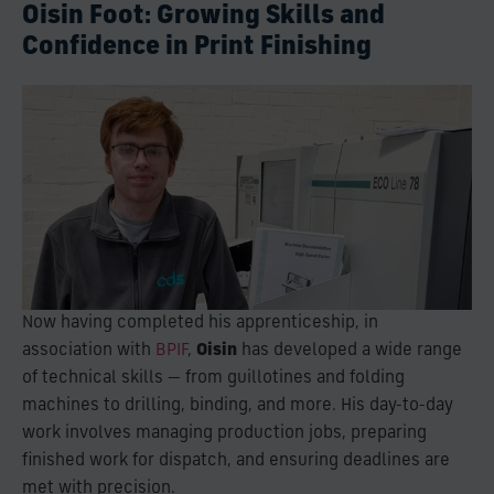
Oisin Foot: Growing Skills and
Confidence in Print Finishing
Now having completed his apprenticeship, in
association with
BPIF
,
Oisin
has developed a wide range
of technical skills — from guillotines and folding
machines to drilling, binding, and more. His day-to-day
work involves managing production jobs, preparing
finished work for dispatch, and ensuring deadlines are
met with precision.