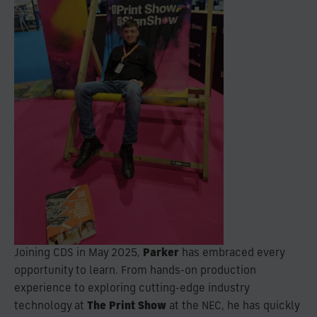
Joining CDS in May 2025,
Parker
has embraced every
opportunity to learn. From hands-on production
experience to exploring cutting-edge industry
technology at
The Print Show
at the NEC, he has quickly