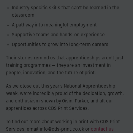
Industry-specific skills that can’t be learned in the
classroom
A pathway into meaningful employment
Supportive teams and hands-on experience
Opportunities to grow into long-term careers
Their stories remind us that apprenticeships aren’t just
training programmes — they are an investment in
people, innovation, and the future of print.
As we close out this year’s National Apprenticeship
Week, we’re incredibly proud of the dedication, growth,
and enthusiasm shown by Oisin, Parker, and all our
apprentices across CDS Print Services.
To find out more about working in print with CDS Print
Services, email info@cds-print.co.uk or
contact us