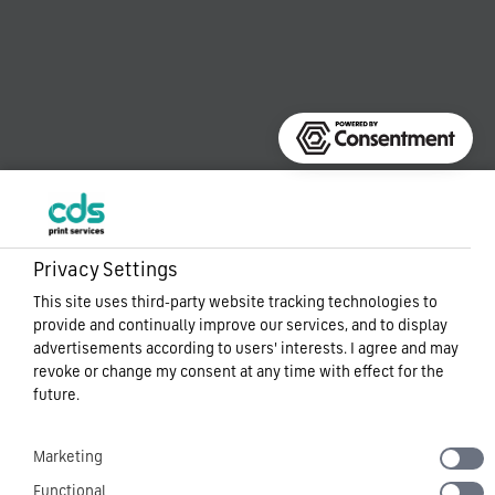
Privacy Settings
This site uses third-party website tracking technologies to
provide and continually improve our services, and to display
advertisements according to users' interests. I agree and may
revoke or change my consent at any time with effect for the
future.
Marketing
Functional