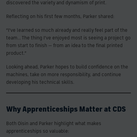
discovered the variety and dynamism of print.
Reflecting on his first few months, Parker shared:
“I’ve learned so much already and really feel part of the
team… The thing I’ve enjoyed most is seeing a project go
from start to finish — from an idea to the final printed
product.”
Looking ahead, Parker hopes to build confidence on the
machines, take on more responsibility, and continue
developing his technical skills.
Why Apprenticeships Matter at CDS
Both Oisin and Parker highlight what makes
apprenticeships so valuable: