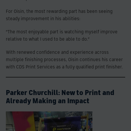
For Oisin, the most rewarding part has been seeing
steady improvement in his abilities:
“The most enjoyable part is watching myself improve
relative to what I used to be able to do.”
With renewed confidence and experience across
multiple finishing processes, Oisin continues his career
with CDS Print Services as a fully qualified print finisher.
Parker Churchill: New to Print and
Already Making an Impact