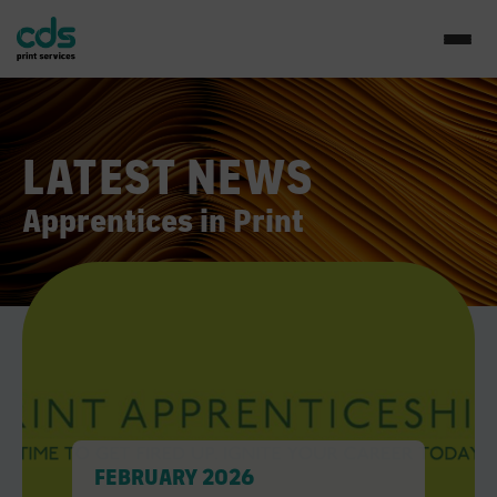
LATEST NEWS
Apprentices in Print
FEBRUARY 2026