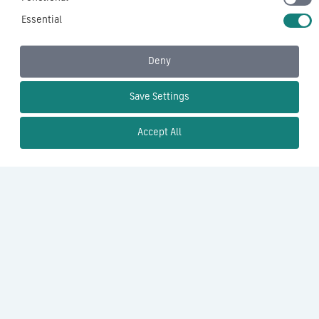
Essential
Deny
Save Settings
Accept All
×
Contact Us
Name
(Required)