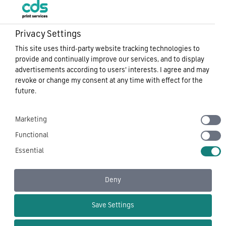
Privacy Settings
This site uses third-party website tracking technologies to
Sitemap
provide and continually improve our services, and to display
Privacy Notice
advertisements according to users' interests. I agree and may
Cookie Policy
revoke or change my consent at any time with effect for the
Carbon Reduction Plan
future.
Modern Slavery
Terms of Use
Marketing
CDS Tech – Corporate Document Services Ltd
Functional
Essential
Deny
Follow Us On
Save Settings