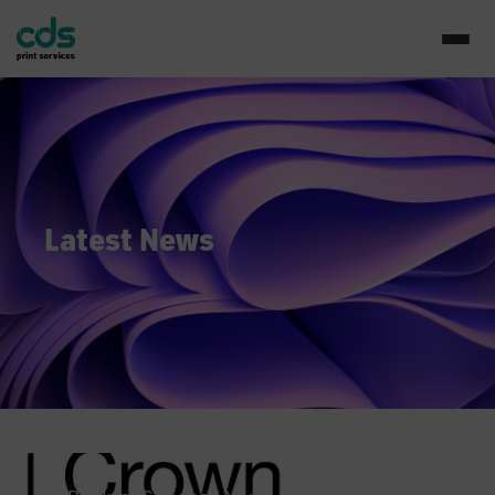
Latest News