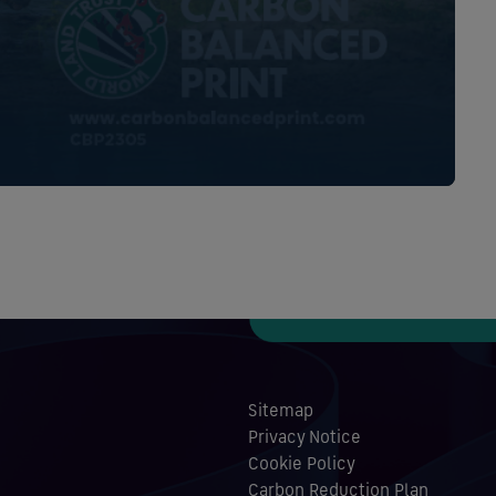
Sitemap
Privacy Notice
Cookie Policy
Carbon Reduction Plan