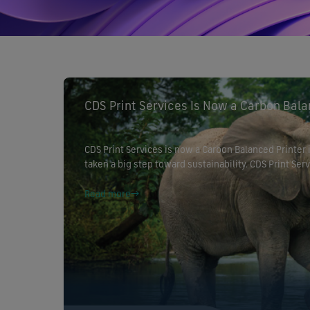
CDS Print Services Is Now a Carbon Bala
CDS Print Services is now a Carbon Balanced Printer
taken a big step toward sustainability. CDS Print S
Agency through our partnership with CarbonCo and 
commitment to reducing environmental […]
Read more