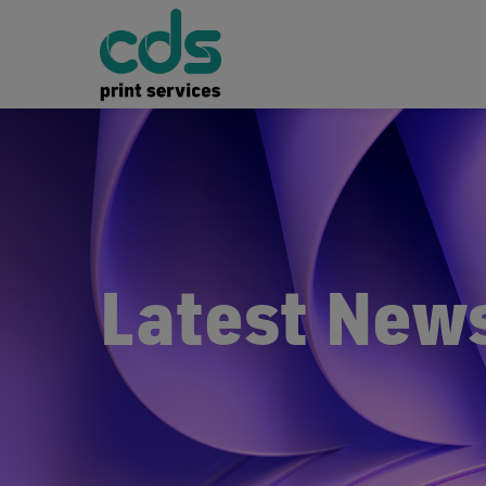
Latest New