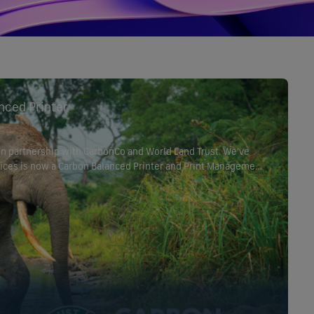
nced Printer
 in partnership with CarbonCo and World Land Trust. We’ve
ervices is now a Carbon Balanced Printer and Print Management
the World Land Trust. This achievement shows our