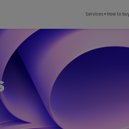
Services
How to bu
s