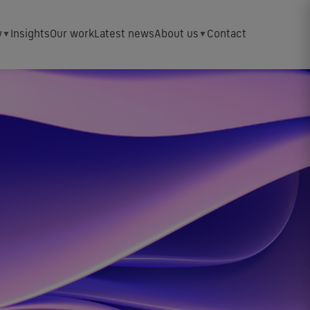
y
Insights
Our work
Latest news
About us
Contact